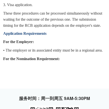
3.
Visa application.
These three procedures can be processed simultaneously without
waiting for the outcome of the previous one.
The submission
timing for the RCB application depends on the employer's state.
A
pplication Requirements
For the Employer:
•
The employer or its associated entity must be in a regional area.
For the Nomination Requirement:
服务时间：周一到周五 9AM-5:30PM