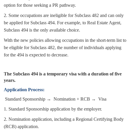
option for those seeking a PR pathway.
2.
Some occupations are ineligible for Subclass 482 and can only
be applied for Subclass 494. For example, to Real Estate Agent,
Subclass 494 is the only available choice.
With the new policies allowing occupations in the short-term list to
be eligible for Subclass 482, the number of individuals applying
for the 494 is expected to decrease
.
The Subclass 494 is a temporary visa with a duration of five
years.
A
pplication Process:
Standard Sponsorship → Nomination + RCB → Visa
1.
Standard Sponsorship application by the employer.
2.
Nomination application, including a Regional Certifying Body
(RCB) application.