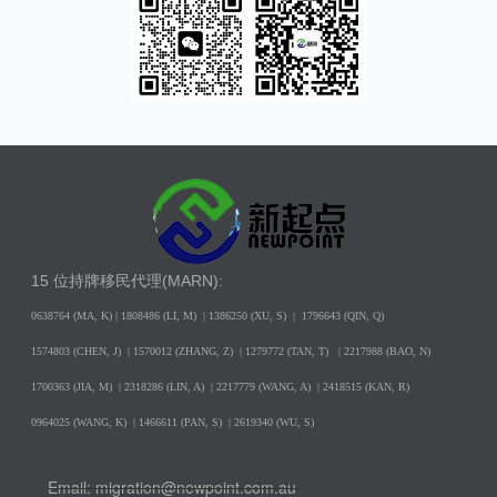
15 位持牌移民代理(MARN):
0638764 (MA, K) |
1808486 (LI, M)
| 1386250
(XU, S)
| 1796643
(QIN, Q)
1574803 (CHEN, J) | 1570012 (ZHANG, Z) | 1279772 (TAN, T) | 2217988 (BAO, N)
1700363 (JIA, M) | 2318286 (LIN, A) | 2217779 (WANG, A) | 2418515 (KAN, R)
0964025 (WANG, K) | 1466611 (PAN, S) | 2619340 (WU, S)
Email: migration@newpoint.com.au