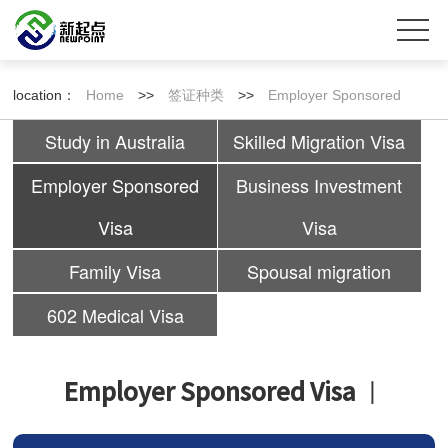
location：
Home
>>
签证种类
>>
Employer Sponsored
Study in Australia
Skilled Migration Visa
Visa
Employer Sponsored
Business Investment
Visa
Visa
Family Visa
Spousal migration
602 Medical Visa
Employer Sponsored Visa
丨