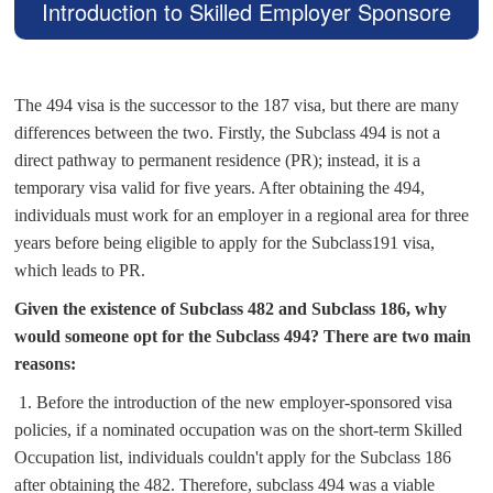
Introduction to Skilled Employer Sponsore
d Regional (Provisional) Visa Subclass 494
The 494 visa is the successor to the 187 visa, but there are many
differences between the two. Firstly, the Subclass 494 is not a
direct pathway to permanent residence (PR); instead, it is a
temporary visa valid for five years. After obtaining the 494,
individuals must work for an employer in a regional area for three
years before being eligible to apply for the Subclass191 visa,
which leads to PR.
Given the existence of Subclass 482 and Subclass 186, why
would someone opt for the Subclass 494? There are two main
reasons:
1.
Before the introduction of the new employer-sponsored visa
policies, if a nominated occupation was on the short-term Skilled
Occupation list, individuals couldn't apply for the Subclass 186
after obtaining the 482. Therefore, subclass 494 was a viable