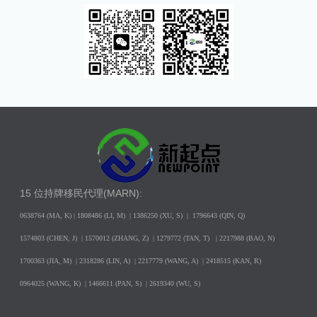
15 位持牌移民代理(MARN):
0638764 (MA, K) |
1808486 (LI, M)
| 1386250
(XU, S)
| 1796643
(QIN, Q)
1574803 (CHEN, J) | 1570012 (ZHANG, Z) | 1279772 (TAN, T) | 2217988 (BAO, N)
1700363 (JIA, M) | 2318286 (LIN, A) | 2217779 (WANG, A) | 2418515 (KAN, R)
0964025 (WANG, K) | 1466611 (PAN, S) | 2619340 (WU, S)