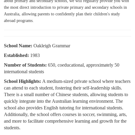
about primary and secondary schools, we will regularly provide you with
the most direct introduction to private primary and secondary schools in
Australia, allowing parents to confidently plan their children's study
abroad programs.
School N
am
e:
Oakleigh Grammar
Established:
1983
Number of Students:
650, coeducational, approximately 50
international students
School Highlights:
A medium-sized private school where teachers
can attend to each student, fostering their self-leadership skills.
There is a small number of Chinese students, allowing students to
quickly integrate into the Australian learning environment. The
school also provides English tutoring for international students.
Additionally, the school offers courses in soccer, swimming, arts,
and more to facilitate comprehensive learning and growth for the
students.