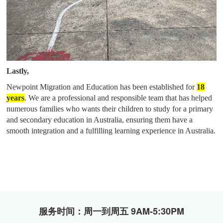
Lastly,
Newpoint Migration and Education has been established for
18
years
. W
e
are
a professional and responsible team that has helped
numerous families who wants their children to study for a primary
and secondary education in Australia, ensuring them have a
smooth integration and a fulfilling learning experience in Australia.
服务时间：周一到周五 9AM-5:30PM