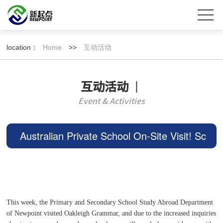
location：
Home
>>
互动活动
互动活动
丨
Event & Activities
Australian Private School On-Site Visit! Sc
hool Environment, Curriculum, Tuition Rev
ealed! Maximum
This week, the Primary and Secondary School Study Abroad Department
of Newpoint visited Oakleigh Grammar, and due to the increased inquiries