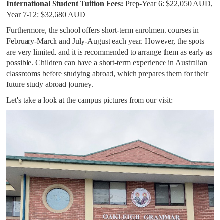
International Student Tuition Fees:
Prep-Year 6: $22,050 AUD,
Year 7-12: $32,680 AUD
Furthermore, the school offers short-term enrolment courses in
February-March and July-August each year. However, the spots
are very limited, and it is recommended to arrange them as early as
possible. Children can have a short-term experience in Australian
classrooms before studying abroad, which prepares them for their
future study abroad journey.
Let's take a look at the campus pictures from our visit: