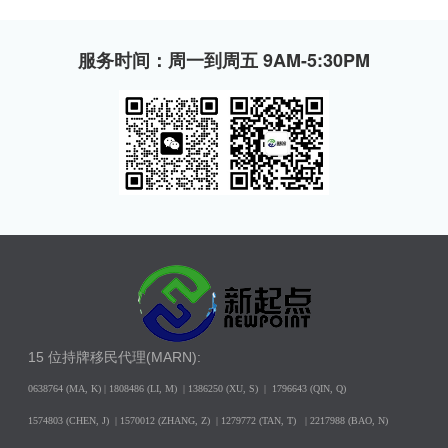
服务时间：周一到周五 9AM-5:30PM
15 位持牌移民代理(MARN):
0638764 (MA, K) |
1808486 (LI, M)
| 1386250
(XU, S)
| 1796643
(QIN, Q)
1574803 (CHEN, J) | 1570012 (ZHANG, Z) | 1279772 (TAN, T) | 2217988 (BAO, N)