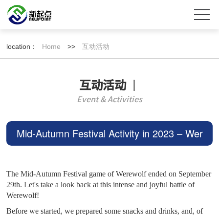
location：
Home
>>
互动活动
互动活动
丨
Event & Activities
Mid-Autumn Festival Activity in 2023 – Wer
ewolves of Miller's Hollow Concludes~
The Mid-Autumn Festival game of Werewolf ended on September
29th. Let's take a look back at this intense and joyful battle of
Werewolf!
Before we started, we prepared some snacks and drinks, and, of