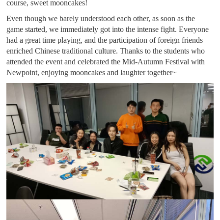
course, sweet mooncakes!
Even though we barely understood each other, as soon as the
game started, we immediately got into the intense fight. Everyone
had a great time playing, and the participation of foreign friends
enriched Chinese traditional culture. Thanks to the students who
attended the event and celebrated the Mid-Autumn Festival with
Newpoint, enjoying mooncakes and laughter together~