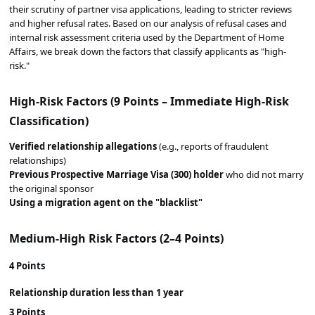
their scrutiny of partner visa applications, leading to stricter reviews
and higher refusal rates. Based on our analysis of refusal cases and
internal risk assessment criteria used by the Department of Home
Affairs, we break down the factors that classify applicants as "high-
risk."
High-Risk Factors (9 Points – Immediate High-Risk
Classification)
Verified relationship allegations
(e.g., reports of fraudulent
relationships)
Previous Prospective Marriage Visa (300) holder
who did not marry
the original sponsor
Using a migration agent on the "blacklist"
Medium-High Risk Factors (2–4 Points)
4 Points
Relationship duration
less than 1 year
3 Points