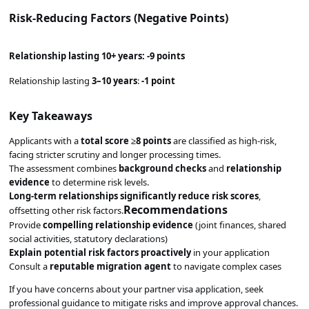
Risk-Reducing Factors (Negative Points)
Relationship lasting
10+ years
:
-9 points
Relationship lasting
3–10 years
:
-1 point
Key Takeaways
Applicants with a
total score ≥8 points
are classified as high-risk,
facing stricter scrutiny and longer processing times.
The assessment combines
background checks
and
relationship
evidence
to determine risk levels.
Long-term relationships significantly reduce risk scores
,
Recommendations
offsetting other risk factors.
Provide
compelling relationship evidence
(joint finances, shared
social activities, statutory declarations)
Explain potential risk factors proactively
in your application
Consult a
reputable migration agent
to navigate complex cases
If you have concerns about your partner visa application, seek
professional guidance to mitigate risks and improve approval chances.