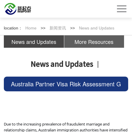
location：
Home
>>
新闻资讯
>>
News and Updates
News and Updates
More Resources
News and Updates
丨
Australia Partner Visa Risk Assessment G
uide: The Complete Scoring Criteria Explai
ned!
Due to the increasing prevalence of fraudulent marriage and
relationship claims, Australian immigration authorities have intensified