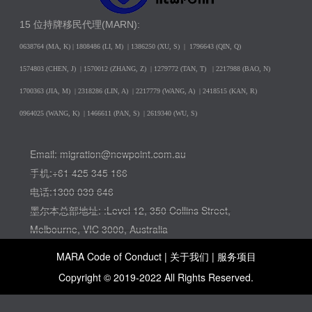
15 位持牌移民代理(MARN):
0638764 (MA, K) |
1808486 (LI, M)
| 1386250
(XU, S)
| 1796643
(QIN, Q)
1574803 (CHEN, J) | 1570012 (ZHANG, Z) | 1279772 (TAN, T) | 2217988 (BAO, N)
1700363 (JIA, M) | 2318286 (LIN, A) | 2217779 (WANG, A) | 2418515 (KAN, R)
0964025 (WANG, K) | 1466611 (PAN, S) | 2619340 (WU, S)
Email: migration@newpoint.com.au
手机:+61 425 345 166
电话:1300 039 646
墨尔本总部地址: :Level 12, 350 Collins Street,
Melbourne, VIC 3000, Australia
MARA Code of Conduct |
关于我们
|
服务项目
Copyright © 2019-2022 All Rights Reserved.