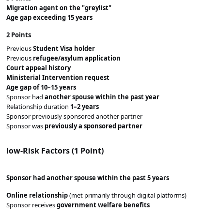
Migration agent on the "greylist"
Age gap exceeding 15 years
2 Points
Previous
Student Visa holder
Previous
refugee/asylum application
Court appeal history
Ministerial Intervention request
Age gap of 10–15 years
Sponsor had
another spouse within the past year
Relationship duration
1–2 years
Sponsor previously sponsored another partner
Sponsor was
previously a sponsored partner
l
ow-Risk Factors (1 Point)
Sponsor had
another spouse within the past 5 years
Online relationship
(met primarily through digital platforms)
Sponsor receives
government welfare benefits