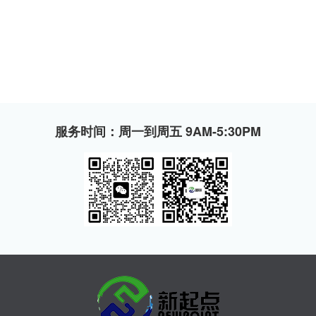
服务时间：周一到周五 9AM-5:30PM