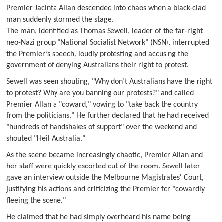
Premier Jacinta Allan descended into chaos when a black-clad
man suddenly stormed the stage.
The man, identified as Thomas Sewell, leader of the far-right
neo-Nazi group "National Socialist Network" (NSN), interrupted
the Premier’s speech, loudly protesting and accusing the
government of denying Australians their right to protest.
Sewell was seen shouting, "Why don’t Australians have the right
to protest? Why are you banning our protests?" and called
Premier Allan a "coward," vowing to "take back the country
from the politicians." He further declared that he had received
"hundreds of handshakes of support" over the weekend and
shouted "Heil Australia."
As the scene became increasingly chaotic, Premier Allan and
her staff were quickly escorted out of the room. Sewell later
gave an interview outside the Melbourne Magistrates' Court,
justifying his actions and criticizing the Premier for "cowardly
fleeing the scene."
He claimed that he had simply overheard his name being