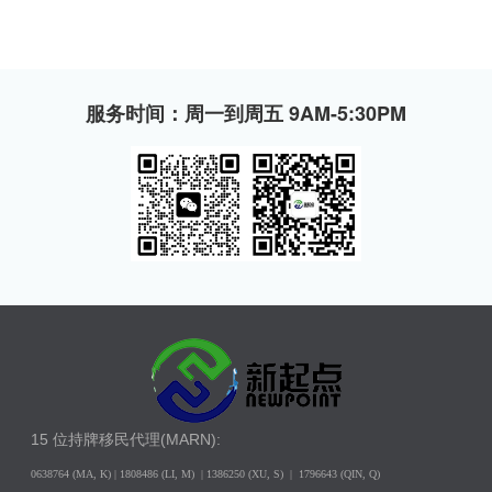
服务时间：周一到周五 9AM-5:30PM
15 位持牌移民代理(MARN):
0638764 (MA, K) |
1808486 (LI, M)
| 1386250
(XU, S)
| 1796643
(QIN, Q)