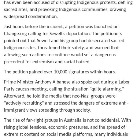
has even been accused of disrupting Indigenous protests, defiling
sacred sites, and provoking Indigenous communities, drawing
widespread condemnation.
Just hours before the incident, a petition was launched on
Change.org calling for Sewell’s deportation. The petitioners
pointed out that Sewell and his group had desecrated sacred
Indigenous sites, threatened their safety, and warned that
allowing such actions to continue would set a dangerous
precedent for extremism and racial hatred.
The petition gained over 10,000 signatures within hours.
Prime Minister Anthony Albanese also spoke out during a Labor
Party caucus meeting, calling the situation "quite alarming."
Afterward, he told the media that neo-Nazi groups were
"actively recruiting" and stressed the dangers of extreme anti-
immigrant views spreading through society.
The rise of far-right groups in Australia is not coincidental. With
rising global tensions, economic pressures, and the spread of
extremist content on social media platforms, many individuals