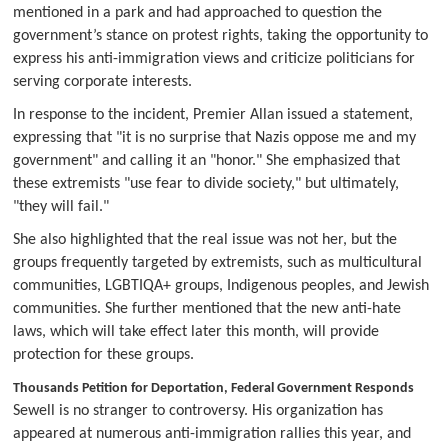
mentioned in a park and had approached to question the
government’s stance on protest rights, taking the opportunity to
express his anti-immigration views and criticize politicians for
serving corporate interests.
In response to the incident, Premier Allan issued a statement,
expressing that "it is no surprise that Nazis oppose me and my
government" and calling it an "honor." She emphasized that
these extremists "use fear to divide society," but ultimately,
"they will fail."
She also highlighted that the real issue was not her, but the
groups frequently targeted by extremists, such as multicultural
communities, LGBTIQA+ groups, Indigenous peoples, and Jewish
communities. She further mentioned that the new anti-hate
laws, which will take effect later this month, will provide
protection for these groups.
Thousands Petition for Deportation, Federal Government Responds
Sewell is no stranger to controversy. His organization has
appeared at numerous anti-immigration rallies this year, and