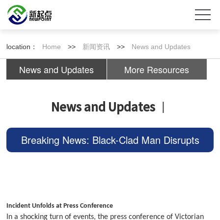
location：
Home
>>
新闻资讯
>>
News and Updates
News and Updates
More Resources
News and Updates
丨
Breaking News: Black-Clad Man Disrupts
Press Conference, Premier Escapes, Thou
sands Demand Deportati
Incident Unfolds at Press Conference
In a shocking turn of events, the press conference of Victorian