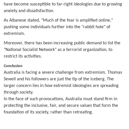
have become susceptible to far-right ideologies due to growing
anxiety and dissatisfaction.
As Albanese stated, "Much of the fear is amplified online,"
pushing some individuals further into the "rabbit hole" of
extremism.
Moreover, there has been increasing public demand to list the
"National Socialist Network" as a terrorist organization, to
restrict its activities.
Conclusion
Australia is facing a severe challenge from extremism. Thomas
Sewell and his followers are just the tip of the iceberg. The
larger concern lies in how extremist ideologies are spreading
through society.
In the face of such provocations, Australia must stand firm in
protecting the inclusive, fair, and secure values that form the
foundation of its society, rather than retreating.